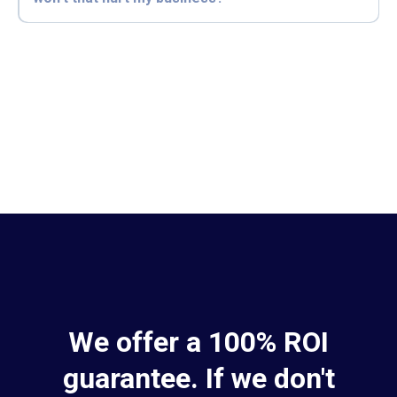
We offer a 100% ROI
guarantee. If we don't