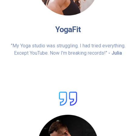
YogaFit
"My Yoga studio was struggling. I had tried everything.
Except YouTube. Now I'm breaking records!"
- Julia