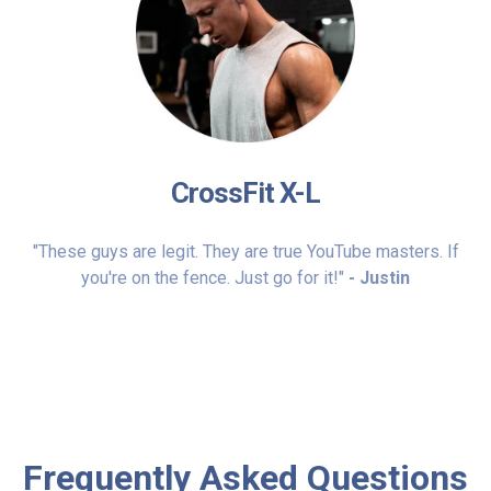
CrossFit X-L
"These guys are legit. They are true YouTube masters. If
you're on the fence. Just go for it!"
- Justin
Frequently Asked Questions