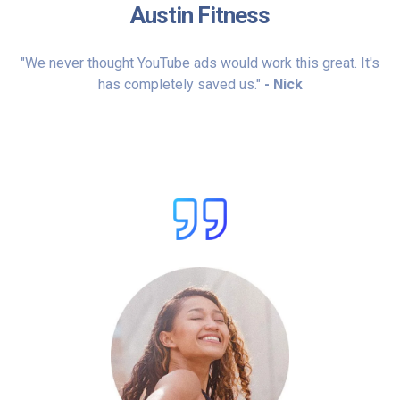
Austin Fitness
"We never thought YouTube ads would work this great. It's
has completely saved us."
- Nick