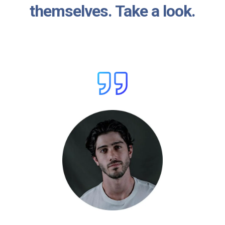
themselves. Take a look.