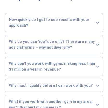
How quickly do I get to see results with your
approach?
Why do you use YouTube only? There are many
ads platforms – why not diversify?
Why don’t you work with gyms making less than
$1 million a year in revenue?
Why must I qualify before I can work with you?
What if you work with another gym in my area,
won’t that hurt my business?