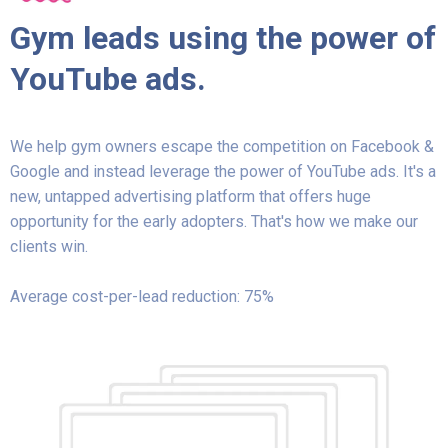
Gym leads using the power of
YouTube ads.
We help gym owners escape the competition on Facebook &
Google and instead leverage the power of YouTube ads. It's a
new, untapped advertising platform that offers huge
opportunity for the early adopters. That's how we make our
clients win.
Average cost-per-lead reduction: 75%