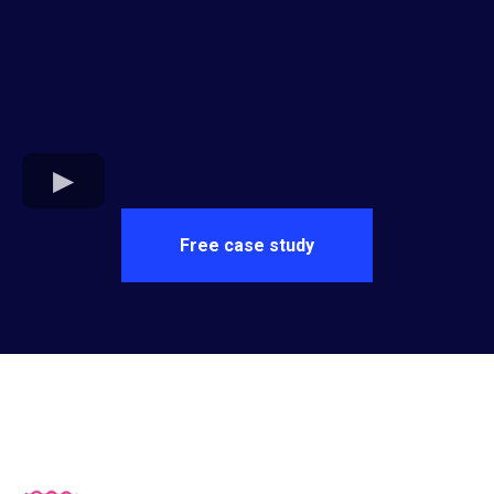
Free case study