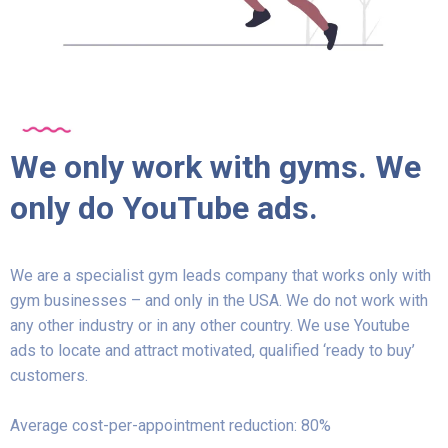
We only work with gyms. We
only do YouTube ads.
We are a specialist gym leads company that works only with
gym businesses – and only in the USA. We do not work with
any other industry or in any other country. We use Youtube
ads to locate and attract motivated, qualified ‘ready to buy’
customers.
Average cost-per-appointment reduction: 80%