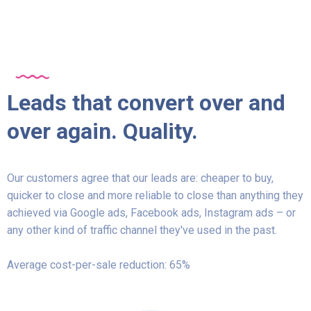
Leads that convert over and
over again. Quality.
Our customers agree that our leads are: cheaper to buy,
quicker to close and more reliable to close than anything they
achieved via Google ads, Facebook ads, Instagram ads – or
any other kind of traffic channel they've used in the past.
Average cost-per-sale reduction: 65%