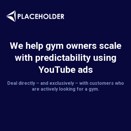
We help gym owners scale
with predictability using
YouTube ads
Deal directly – and exclusively – with customers who
are actively looking for a gym.