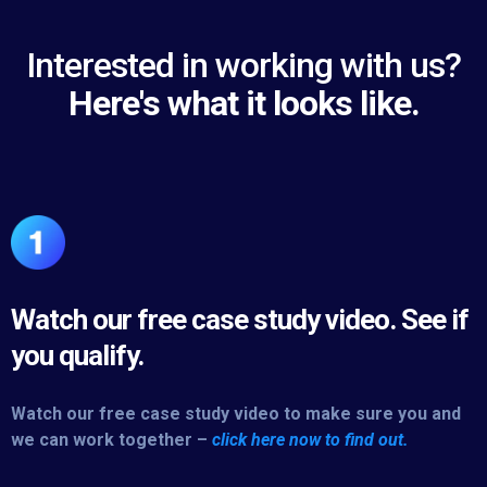
Interested in working with us?
Here's what it looks like.
Watch our free case study video. See if
you qualify.
Watch our free case study video to make sure you and
we can work together –
click here now to find out.