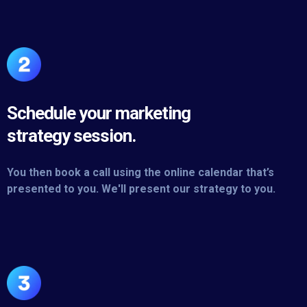
Schedule your marketing
strategy session.
You then book a call using the online calendar that’s
presented to you. We'll present our strategy to you.