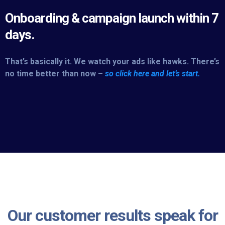
Onboarding & campaign launch within 7
days.
That’s basically it. We watch your ads like hawks. There’s
no time better than now –
so click here and let’s start.
Our customer results speak for